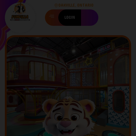
OAKVILLE, ONTARIO
LOGIN