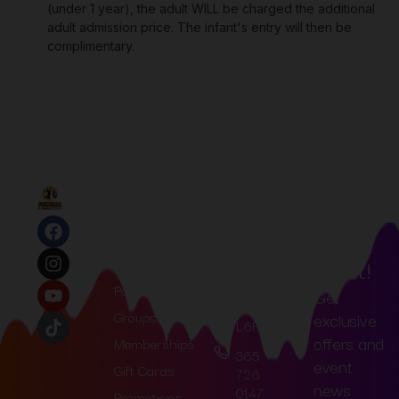
(under 1 year), the adult WILL be charged the additional
adult admission price. The infant's entry will then be
complimentary.
Join
Quick
Contact
Links
Us
Our
77
Home
Mailin
Loyalist
Tickets
Trail,
G List!
Oakville,
Parties
Get
ON
Groups
exclusive
L6H3R4
offers and
Memberships
365
event
Gift Cards
726
news
0147
Promotions