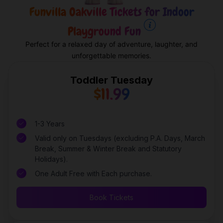
Funvilla Oakville Tickets for Indoor
Playground Fun
Perfect for a relaxed day of adventure, laughter, and
unforgettable memories.
Toddler Tuesday
$11.99
1-3 Years
Valid only on Tuesdays (excluding P.A. Days, March
Break, Summer & Winter Break and Statutory
Holidays).
One Adult Free with Each purchase.
Book Tickets