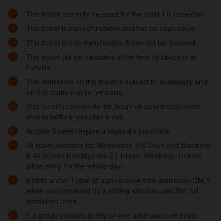
This ticket can only be used for the child it is issued to.
This ticket is non-refundable and has no cash value.
This ticket is non-transferable & can not be freezed.
This ticket will be validated at the time of check in at
Funvilla.
The admission on this ticket is subject to availability and
on first come first serve basis.
Visit
funvilla.ca/oakville
for hours of operation/private
events before you plan a visit.
Arcade Games require a separate purchase.
All ticket sessions for Weekends, P.A Days and Statutory
& All School Holidays are 2.5 Hours. Weekday Tickets
allow entry for the whole day.
Infants under 1 year of age receive free admission ONLY
when accompanied by a sibling who has paid the full
admission price.
If a group consists solely of one adult and one infant