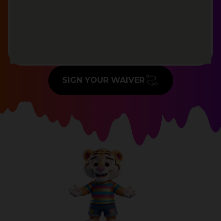
SIGN YOUR WAIVER