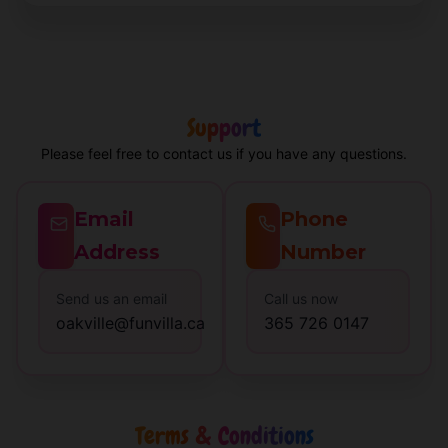
Support
Please feel free to contact us if you have any questions.
Email
Phone
Address
Number
Send us an email
Call us now
oakville@funvilla.ca
365 726 0147
Terms & Conditions