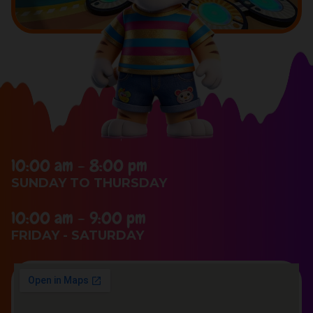
10:00 am - 8:00 pm
SUNDAY TO THURSDAY
10:00 am - 9:00 pm
FRIDAY - SATURDAY