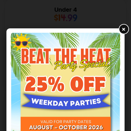
Under 4
$14.99
×
Access to all play facilities.
Limited to 2.5 Hours on Weekends, P.A Days,
Statutory & All School Holidays.
One Adult Free with Each purchase.
Book Tickets
4 & Above
$23.99
Access to all play facilities.