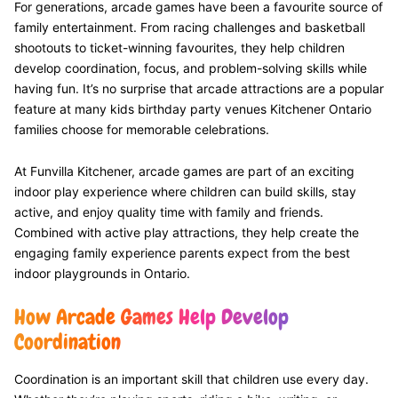
For generations, arcade games have been a favourite source of
family entertainment. From racing challenges and basketball
shootouts to ticket-winning favourites, they help children
develop coordination, focus, and problem-solving skills while
having fun. It’s no surprise that arcade attractions are a popular
feature at many kids birthday party venues Kitchener Ontario
families choose for memorable celebrations.
At Funvilla Kitchener, arcade games are part of an exciting
indoor play experience where children can build skills, stay
active, and enjoy quality time with family and friends.
Combined with active play attractions, they help create the
engaging family experience parents expect from the best
indoor playgrounds in Ontario.
How Arcade Games Help Develop
Coordination
Coordination is an important skill that children use every day.