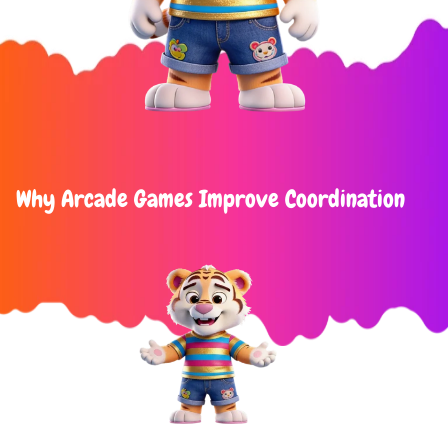
Why Arcade Games Improve Coordination