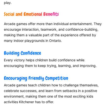
play.
Social and Emotional Benefits
Arcade games offer more than individual entertainment. They
encourage interaction, teamwork, and confidence-building,
making them a valuable part of the experience offered by
many indoor playgrounds in Ontario.
Building Confidence
Every victory helps children build confidence while
encouraging them to keep trying, learning, and improving.
Encouraging Friendly Competition
Arcade games teach children how to challenge themselves,
celebrate successes, and learn from setbacks in a positive
environment, making them one of the most exciting kids
activities Kitchener has to offer.