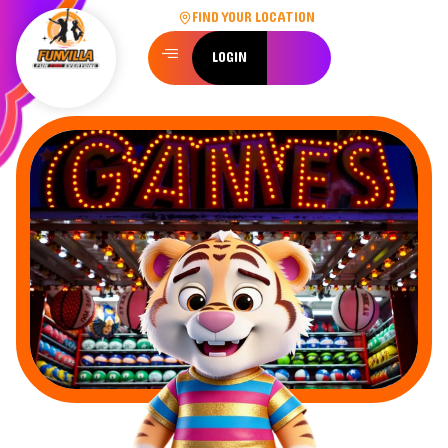
FIND YOUR LOCATION
LOGIN