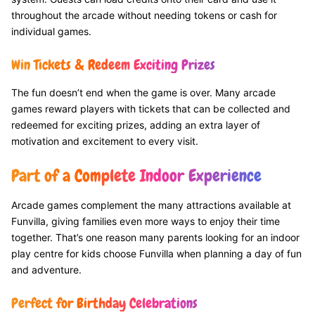
throughout the arcade without needing tokens or cash for
individual games.
Win Tickets & Redeem Exciting Prizes
The fun doesn’t end when the game is over. Many arcade
games reward players with tickets that can be collected and
redeemed for exciting prizes, adding an extra layer of
motivation and excitement to every visit.
Part of a Complete Indoor Experience
Arcade games complement the many attractions available at
Funvilla, giving families even more ways to enjoy their time
together. That’s one reason many parents looking for an indoor
play centre for kids choose Funvilla when planning a day of fun
and adventure.
Perfect for Birthday Celebrations