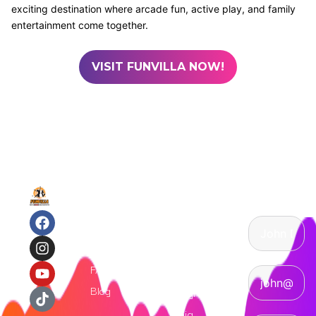
exciting destination where arcade fun, active play, and family
entertainment come together.
VISIT FUNVILLA NOW!
Quick
Attractions
Contact
Links
Us
Arcade
Games
Home
Trampoline
Attractions
Park
FAQs
Indoor
Blog
Playground
Ninja