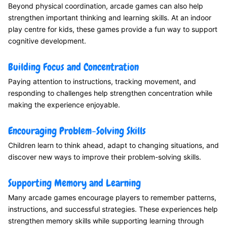
Beyond physical coordination, arcade games can also help
strengthen important thinking and learning skills. At an indoor
play centre for kids, these games provide a fun way to support
cognitive development.
Building Focus and Concentration
Paying attention to instructions, tracking movement, and
responding to challenges help strengthen concentration while
making the experience enjoyable.
Encouraging Problem-Solving Skills
Children learn to think ahead, adapt to changing situations, and
discover new ways to improve their problem-solving skills.
Supporting Memory and Learning
Many arcade games encourage players to remember patterns,
instructions, and successful strategies. These experiences help
strengthen memory skills while supporting learning through