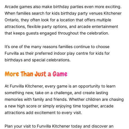
Arcade games also make birthday parties even more exciting.
When families search for kids birthday party venues Kitchener
Ontario, they often look for a location that offers multiple
attractions, flexible party options, and arcade entertainment
that keeps guests engaged throughout the celebration.
It’s one of the many reasons families continue to choose
Funvilla as their preferred indoor play centre for kids for
birthdays and special celebrations.
More Than Just a Game
At Funvilla Kitchener, every game is an opportunity to learn
something new, take on a challenge, and create lasting
memories with family and friends. Whether children are chasing
a new high score or simply enjoying time together, arcade
attractions add excitement to every visit.
Plan your visit to Funvilla Kitchener today and discover an