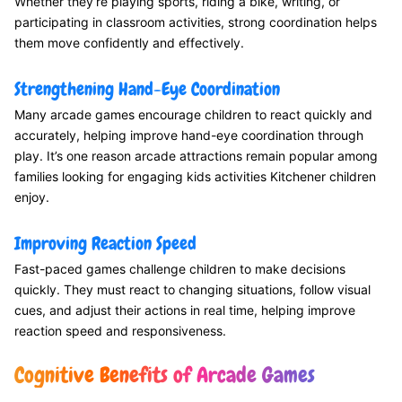
Whether they’re playing sports, riding a bike, writing, or
participating in classroom activities, strong coordination helps
them move confidently and effectively.
Strengthening Hand-Eye Coordination
Many arcade games encourage children to react quickly and
accurately, helping improve hand-eye coordination through
play. It’s one reason arcade attractions remain popular among
families looking for engaging kids activities Kitchener children
enjoy.
Improving Reaction Speed
Fast-paced games challenge children to make decisions
quickly. They must react to changing situations, follow visual
cues, and adjust their actions in real time, helping improve
reaction speed and responsiveness.
Cognitive Benefits of Arcade Games