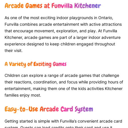
Arcade Games at Funvilla Kitchener
As one of the most exciting indoor playgrounds in Ontario,
Funvilla combines arcade entertainment with active attractions
that encourage movement, exploration, and play. At Funvilla
Kitchener, arcade games are part of a larger indoor adventure
experience designed to keep children engaged throughout
their visit.
A Variety of Exciting Games
Children can explore a range of arcade games that challenge
their reactions, coordination, and focus while providing hours of
entertainment, making them one of the kids activities Kitchener
families enjoy most.
Easy-to-Use Arcade Card System
Getting started is simple with Funvilla’s convenient arcade card
system. Guests can load credits onto their card and use it