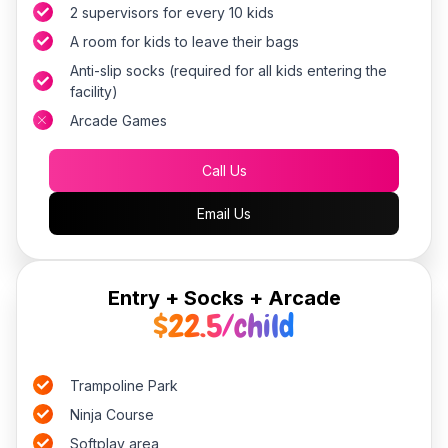
2 supervisors for every 10 kids
A room for kids to leave their bags
Anti-slip socks (required for all kids entering the
facility)
Arcade Games
Call Us
Email Us
Entry + Socks + Arcade
$22.5/child
Trampoline Park
Ninja Course
Softplay area