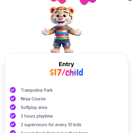
Entry
$17/child
Trampoline Park
Ninja Course
Softplay area
3 hours playtime
2 supervisors for every 10 kids