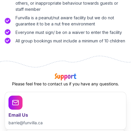
others, or inappropriate behaviour towards guests or
staff member
Funvilla is a peanut/nut aware facility but we do not
guarantee it to be a nut free environment
Everyone must sign/ be on a waiver to enter the facility
All group bookings must include a minimum of 10 children
Support
Please feel free to contact us if you have any questions.
Email Us
barrie@funvilla.ca