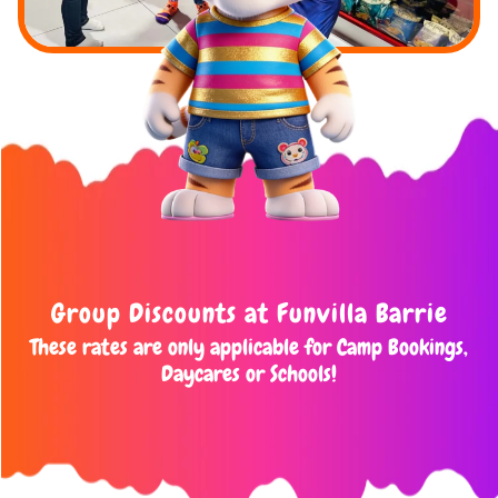
Group Discounts at Funvilla Barrie
These rates are only applicable for Camp Bookings,
Daycares or Schools!