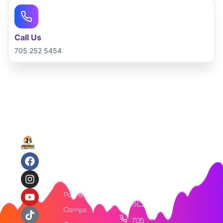
Call Us
705 252 5454
Quick
Contact
Links
Us
312
Home
King St,
Tickets
Barrie
ON, L4N
Parties
6L2​
Camps
705