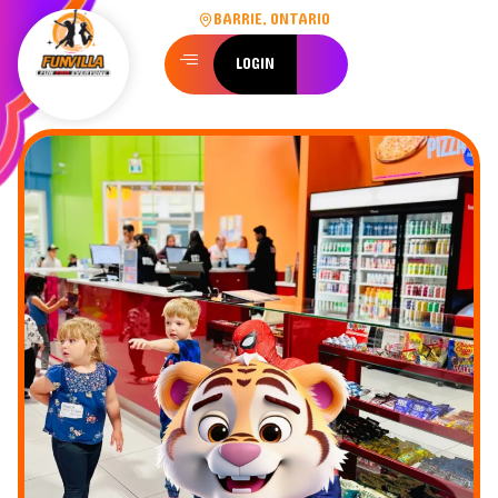
BARRIE, ONTARIO
LOGIN