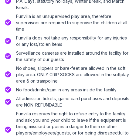
P.A. Days, statutory holidays, Winter Break, and March
Break.
Funvilla is an unsupervised play area, therefore
supervisors are required to supervise the children at all
time
Funvilla does not take any responsibility for any injuries
or any lost/stolen items
Surveillance cameras are installed around the facility for
the safety of our guests
No shoes, slippers or bare-feet are allowed in the soft
play area. ONLY GRIP SOCKS are allowed in the softplay
area & on trampoline
No food/drinks/gum in any areas inside the facility
All admission tickets, game card purchases and deposits
are NON-REFUNDABLE
Funvilla reserves the right to refuse entry to the facility
and ask you and your child to leave if the equipment is
being misused or poses a danger to them or other
players/employees/guests, or for being disrespectful to