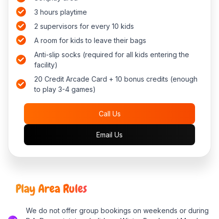
3 hours playtime
2 supervisors for every 10 kids
A room for kids to leave their bags
Anti-slip socks (required for all kids entering the
facility)
20 Credit Arcade Card + 10 bonus credits (enough
to play 3-4 games)
Call Us
Email Us
Play Area Rules
We do not offer group bookings on weekends or during