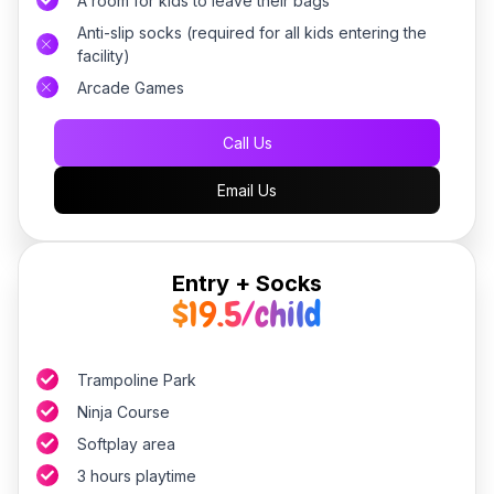
A room for kids to leave their bags
Anti-slip socks (required for all kids entering the
facility)
Arcade Games
Call Us
Email Us
Entry + Socks
$19.5/child
Trampoline Park
Ninja Course
Softplay area
3 hours playtime