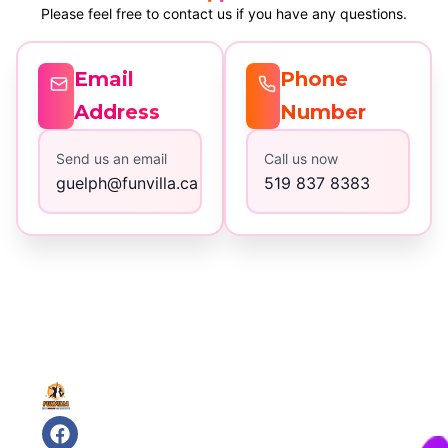
Please feel free to contact us if you have any questions.
Email
Phone
Address
Number
Send us an email
Call us now
guelph@funvilla.ca
519 837 8383
Quick
Contact
Links
Us
32
Home