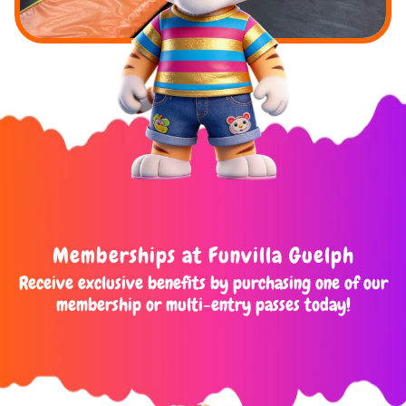
Memberships at Funvilla Guelph
Receive exclusive benefits by purchasing one of our
membership or multi-entry passes today!