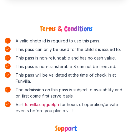
Terms & Conditions
A valid photo id is required to use this pass.
This pass can only be used for the child it is issued to.
This pass is non-refundable and has no cash value.
This pass is non-transferable & can not be freezed.
This pass will be validated at the time of check in at
Funvilla.
The admission on this pass is subject to availability and
on first come first serve basis.
Visit
funvilla.ca/guelph
for hours of operation/private
events before you plan a visit.
Support