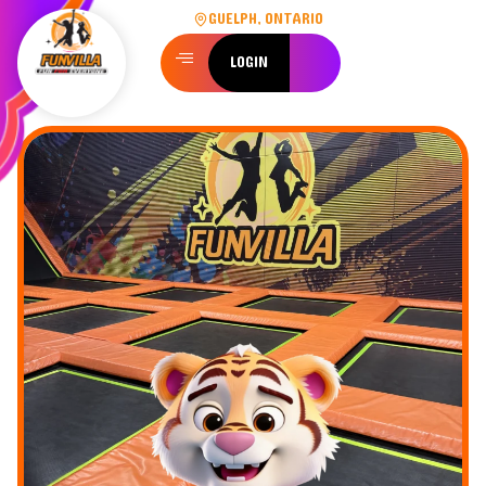
GUELPH, ONTARIO
LOGIN