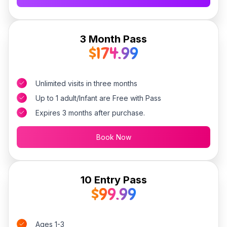
3 Month Pass
$174.99
Unlimited visits in three months
Up to 1 adult/Infant are Free with Pass
Expires 3 months after purchase.
Book Now
10 Entry Pass
$99.99
Ages 1-3