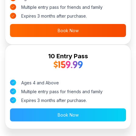
Multiple entry pass for friends and family
Expires 3 months after purchase.
Book Now
10 Entry Pass
$159.99
Ages 4 and Above
Multiple entry pass for friends and family
Expires 3 months after purchase.
Book Now