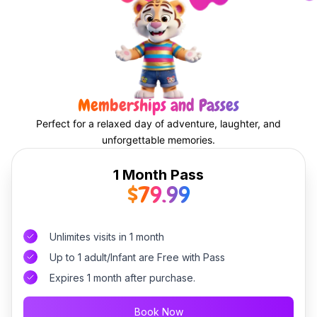
Memberships and Passes
Perfect for a relaxed day of adventure, laughter, and
unforgettable memories.
1 Month Pass
$79.99
Unlimites visits in 1 month
Up to 1 adult/Infant are Free with Pass
Expires 1 month after purchase.
Book Now